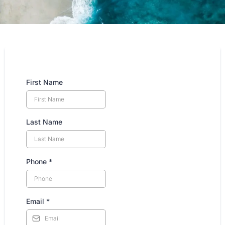
First Name
Last Name
Phone
*
Email
*