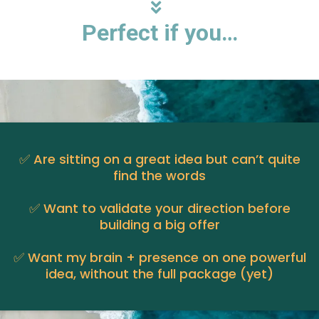
Perfect if you…
✅ Are sitting on a great idea but can’t quite
find the words
✅ Want to validate your direction before
building a big offer
✅ Want my brain + presence on one powerful
idea, without the full package (yet)