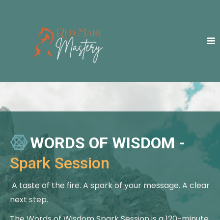
WORDS OF WISDOM -
Spark Session
A taste of the fire. A spark of your message. A clear
next step.
The Words of Wisdom Spark Session is a 120-minute