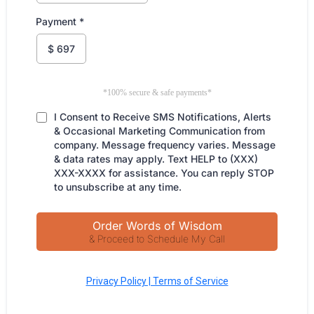
Payment
*
$
697
*100% secure & safe payments*
I Consent to Receive SMS Notifications, Alerts
& Occasional Marketing Communication from
company. Message frequency varies. Message
& data rates may apply. Text HELP to (XXX)
XXX-XXXX for assistance. You can reply STOP
to unsubscribe at any time.
Order Words of Wisdom
& Proceed to Schedule My Call
Privacy Policy | Terms of Service