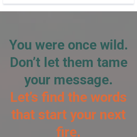
You were once wild.
Don’t let them tame
your message.
Let’s find the words
that start your next
fire.