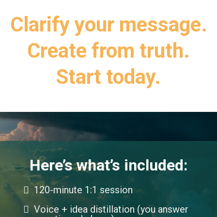
Clarify your message.
Create from truth.
Start today.
Here’s what’s included:
120-minute 1:1 session
Voice + idea distillation (you answer