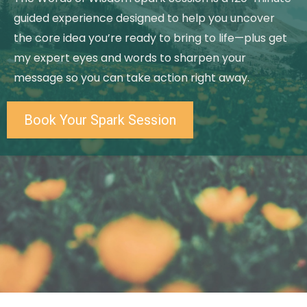
guided experience designed to help you uncover
the core idea you’re ready to bring to life—plus get
my expert eyes and words to sharpen your
message so you can take action right away.
Book Your Spark Session