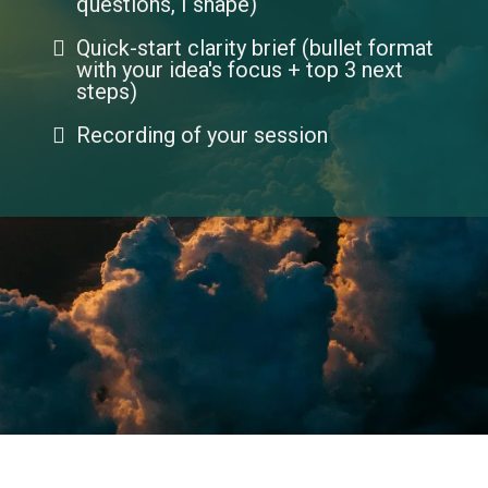
questions, I shape)
Quick-start clarity brief (bullet format
with your idea's focus + top 3 next
steps)
Recording of your session